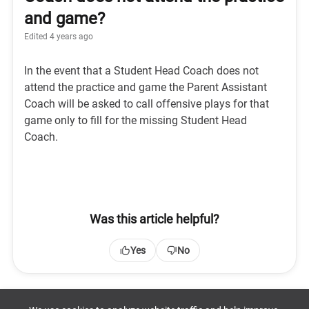
and game?
Edited
4 years ago
In the event that a Student Head Coach does not
attend the practice and game the Parent Assistant
Coach will be asked to call offensive plays for that
game only to fill for the missing Student Head
Coach.
Was this article helpful?
Yes
No