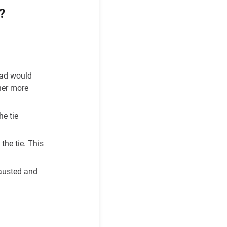
?
ead would
her more
he tie
the tie. This
hausted and