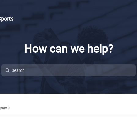
Sports
How can we help?
ogram