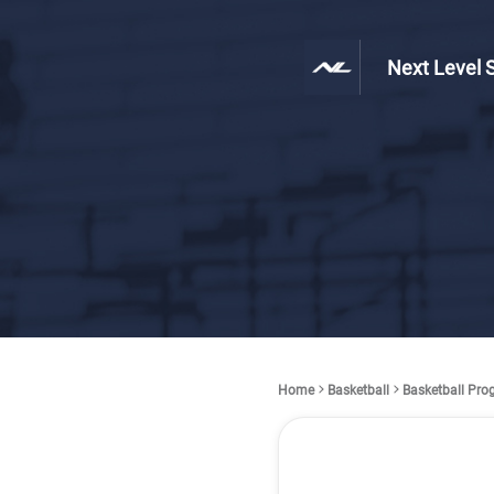
Next Level 
Home
Basketball
Basketball Pr