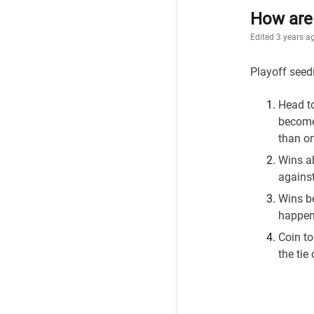
How are 
Edited
3 years a
Playoff seedi
Head t
become
than o
Wins ab
against
Wins be
happens
Coin to
the tie