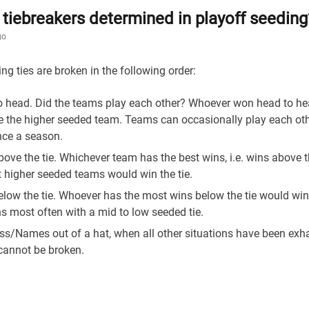
tiebreakers determined in playoff seeding
go
ng ties are broken in the following order:
o head. Did the teams play each other? Whoever won head to h
 the higher seeded team. Teams can occasionally play each ot
nce a season.
ove the tie. Whichever team has the best wins, i.e. wins above t
 higher seeded teams would win the tie.
low the tie. Whoever has the most wins below the tie would win 
 most often with a mid to low seeded tie.
ss/Names out of a hat, when all other situations have been ex
 cannot be broken.