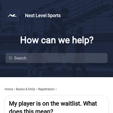
Next Level Sports
How can we help?
Home
Basics & FAQs
Registration
My player is on the waitlist. What
does this mean?