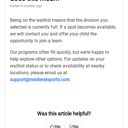
Edited
4 months ago
Being on the waitlist means that the division you
selected is currently full. If a spot becomes available,
we will contact you and offer your child the
opportunity to join a team.
Our programs often fill quickly, but we’re happy to
help explore other options. For updates on your
waitlist status or to check availability at nearby
locations, please email us at
support@nextlevelsports.com
.
Was this article helpful?
Yes
No