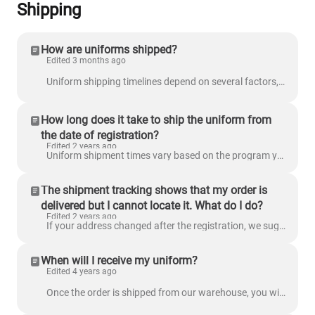
Shipping
How are uniforms shipped?
Edited 3 months ago
Uniform shipping timelines depend on several factors, including how close it is to the season start date, your program location, and whether your grad...
How long does it take to ship the uniform from
the date of registration?
Edited 2 years ago
Uniform shipment times vary based on the program your player is in. If you are participating in a camp, you will pick up your uniform on-site when you...
The shipment tracking shows that my order is
delivered but I cannot locate it. What do I do?
Edited 2 years ago
If your address changed after the registration, we suggest that you check for the package at your old address. If you still cannot locate it, send us ...
When will I receive my uniform?
Edited 4 years ago
Once the order is shipped from our warehouse, you will receive an email confirming the shipment. The email will include a tracking number you can use ...