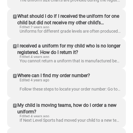
The uniform size charts are provided during the registration process. All jerseys and Volleyball shorts are made by Nike, Flag Football and Basketball...
What should I do if I received the uniform for one
child but did not receive my other child’s
Edited 2 years ago
uniform?
Uniforms for different grade levels are often produced at different times. If you are concerned about the uniform that has not yet arrived, email us a...
I received a uniform for my child who is no longer
registered. How do I return it?
Edited 4 years ago
You cannot return a uniform that is manufactured before the registration cancellation. However, if the uniform was manufactured after the registration...
Where can I find my order number?
Edited 4 years ago
Follow these steps to locate your order number: Go to www.nextlevelsports.com and log into your account. Click the My Orders tab on the left side ...
My child is moving teams, how do I order a new
uniform?
Edited 4 years ago
If Next Level Sports had moved your child to a new team, you will receive a new uniform customized for the new team. You will receive a tracking numbe...