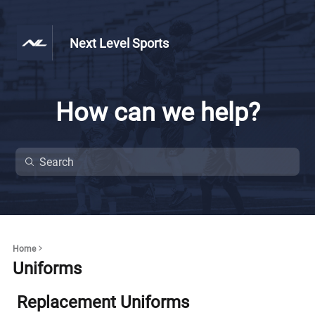
Next Level Sports
How can we help?
Home
Uniforms
Replacement Uniforms