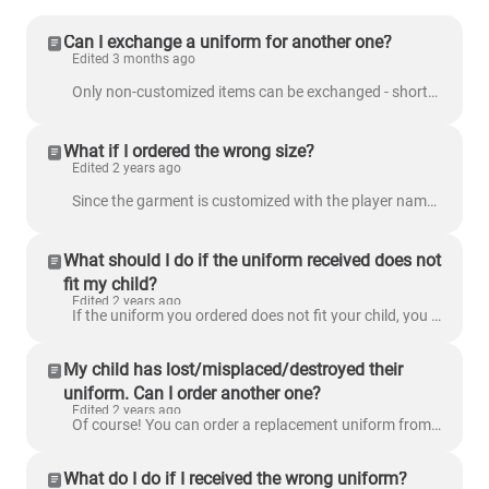
Can I exchange a uniform for another one?
Edited 3 months ago
Only non-customized items can be exchanged - shorts, gloves, knee pads, compression shirt, compression pants . If you send any customized items to us,...
What if I ordered the wrong size?
Edited 2 years ago
Since the garment is customized with the player name and number, exchanging the uniform is not an available option. If you ordered the wrong size, you...
What should I do if the uniform received does not
fit my child?
Edited 2 years ago
If the uniform you ordered does not fit your child, you can order a replacement uniform from the Replacement Uniforms page. Read: How can I order ...
My child has lost/misplaced/destroyed their
uniform. Can I order another one?
Edited 2 years ago
Of course! You can order a replacement uniform from our Replacement Uniforms page. Read: How can I order a replacement uniform?
What do I do if I received the wrong uniform?