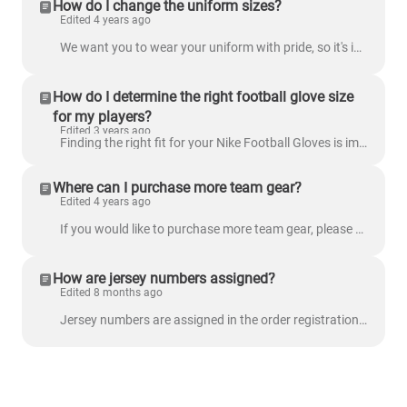
How do I change the uniform sizes?
Edited 4 years ago
We want you to wear your uniform with pride, so it's important to make sure it fits you. Before your uniform is in production, it's important you conf...
How do I determine the right football glove size
for my players?
Edited 3 years ago
Finding the right fit for your Nike Football Gloves is important for comfort and performance on the field. This guide will help you accurately measure...
Where can I purchase more team gear?
Edited 4 years ago
If you would like to purchase more team gear, please visit our Team Store to place an order!
How are jersey numbers assigned?
Edited 8 months ago
Jersey numbers are assigned in the order registrations are received (first-come, first-served). If all preferred numbers are already taken, your parti...