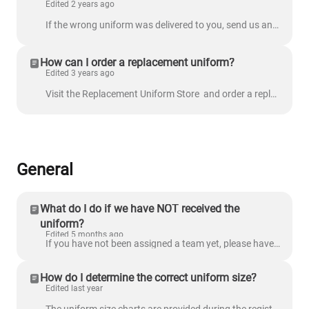
Edited 2 years ago
If the wrong uniform was delivered to you, send us an email at support@nextlevelsports.com with the following details: Order number Include a pictur...
How can I order a replacement uniform?
Edited 3 years ago
Visit the Replacement Uniform Store and order a replacement uniform. To ensure that we process the correct uniform, provide the following accurate ...
General
What do I do if we have NOT received the
uniform?
Edited 5 months ago
If you have not been assigned a team yet, please have your player wear comfortable athletic clothing and shoes. Once you have been notified of your te...
How do I determine the correct uniform size?
Edited last year